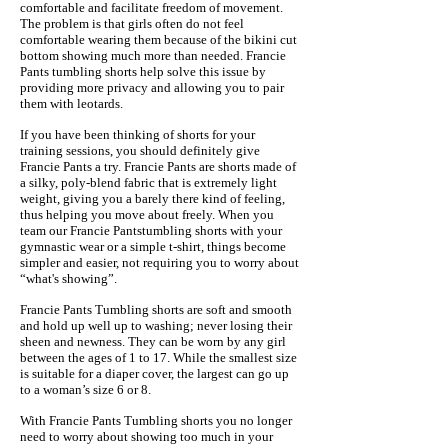
comfortable and facilitate freedom of movement.
The problem is that girls often do not feel
comfortable wearing them because of the bikini cut
bottom showing much more than needed. Francie
Pants tumbling shorts help solve this issue by
providing more privacy and allowing you to pair
them with leotards.
If you have been thinking of shorts for your
training sessions, you should definitely give
Francie Pants a try. Francie Pants are shorts made of
a silky, poly-blend fabric that is extremely light
weight, giving you a barely there kind of feeling,
thus helping you move about freely. When you
team our Francie Pantstumbling shorts with your
gymnastic wear or a simple t-shirt, things become
simpler and easier, not requiring you to worry about
“what's showing”.
Francie Pants Tumbling shorts are soft and smooth
and hold up well up to washing; never losing their
sheen and newness. They can be worn by any girl
between the ages of 1 to 17. While the smallest size
is suitable for a diaper cover, the largest can go up
to a woman’s size 6 or 8.
With Francie Pants Tumbling shorts you no longer
need to worry about showing too much in your