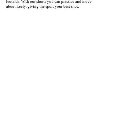
leotards. With our shorts you can practice and move
about freely, giving the sport your best shot.
Quick Links
Privacy Policy
Return Policy
Tumblling Shorts
Uniform
Girls Shorts
Kids Shorts
Subscribe for Promos & News