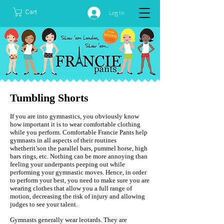
Cart
Log In
Tumbling Shorts
If you are into gymnastics, you obviously know
how important it is to wear comfortable clothing
while you perform. Comfortable Francie Pants help
gymnasts in all aspects of their routines
whetherit’son the parallel bars, pummel horse, high
bars rings, etc. Nothing can be more annoying than
feeling your underpants peeping out while
performing your gymnastic moves. Hence, in order
to perform your best, you need to make sure you are
wearing clothes that allow you a full range of
motion, decreasing the risk of injury and allowing
judges to see your talent.
Gymnasts generally wear leotards. They are