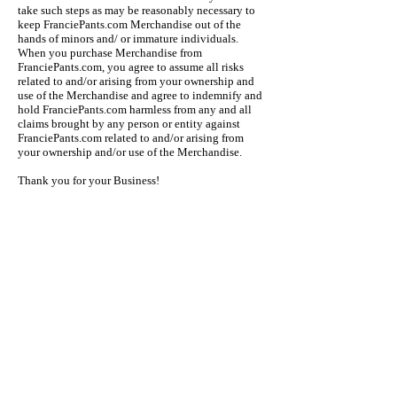
take such steps as may be reasonably necessary to
keep FranciePants.com Merchandise out of the
hands of minors and/ or immature individuals.
When you purchase Merchandise from
FranciePants.com, you agree to assume all risks
related to and/or arising from your ownership and
use of the Merchandise and agree to indemnify and
hold FranciePants.com harmless from any and all
claims brought by any person or entity against
FranciePants.com related to and/or arising from
your ownership and/or use of the Merchandise.
Thank you for your Business!
Quick Links
Privacy Policy
Return Policy
Tumblling Shorts
Uniform
Girls Shorts
Kids Shorts
Subscribe for Promos & News