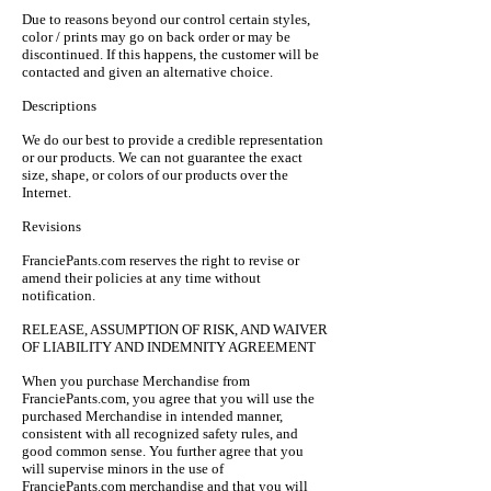
Due to reasons beyond our control certain styles,
color / prints may go on back order or may be
discontinued. If this happens, the customer will be
contacted and given an alternative choice.
Descriptions
We do our best to provide a credible representation
or our products. We can not guarantee the exact
size, shape, or colors of our products over the
Internet.
Revisions
FranciePants.com reserves the right to revise or
amend their policies at any time without
notification.
RELEASE, ASSUMPTION OF RISK, AND WAIVER
OF LIABILITY AND INDEMNITY AGREEMENT
When you purchase Merchandise from
FranciePants.com, you agree that you will use the
purchased Merchandise in intended manner,
consistent with all recognized safety rules, and
good common sense. You further agree that you
will supervise minors in the use of
FranciePants.com merchandise and that you will