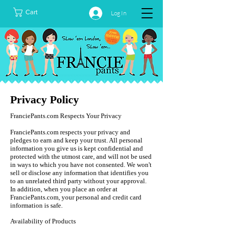
Cart
Log In
Privacy Policy
FranciePants.com Respects Your Privacy
FranciePants.com respects your privacy and
pledges to earn and keep your trust. All personal
information you give us is kept confidential and
protected with the utmost care, and will not be used
in ways to which you have not consented. We won't
sell or disclose any information that identifies you
to an unrelated third party without your approval.
In addition, when you place an order at
FranciePants.com, your personal and credit card
information is safe.
Availability of Products