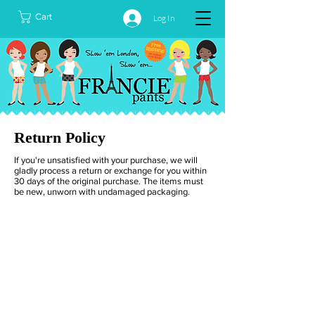
Cart
Log In
Return Policy
If you're unsatisfied with your purchase, we will
gladly process a return or exchange for you within
30 days of the original purchase. The items must
be new, unworn with undamaged packaging.